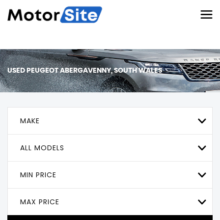
USED
PEUGEOT
ABERGAVENNY, SOUTH WALES
MAKE
ALL MODELS
MIN PRICE
MAX PRICE