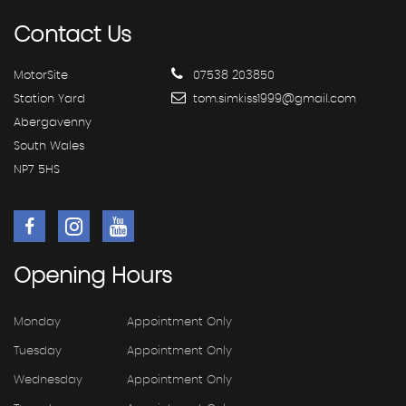
Contact
Us
MotorSite
07538 203850
Station Yard
tom.simkiss1999@gmail.com
Abergavenny
South Wales
NP7 5HS
Opening
Hours
Monday
Appointment Only
Tuesday
Appointment Only
Wednesday
Appointment Only