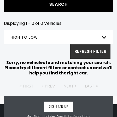
SEARCH
Displaying 1 - 0 of 0 Vehicles
HIGH TO LOW
REFRESH FILTER
Sorry, no vehicles found matching your search.
Please try different filters or contact us and we'll
help you find the right car.
FIRST
PREV
NEXT
LAST
SIGN ME UP
Get Stock Updates Directly Into Your Inbox