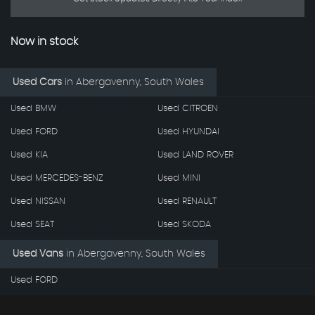
Now in stock
Used Cars
in
Abergavenny, South Wales
Used BMW
Used CITROEN
Used FORD
Used HYUNDAI
Used KIA
Used LAND ROVER
Used MERCEDES-BENZ
Used MINI
Used NISSAN
Used RENAULT
Used SEAT
Used SKODA
Used Vans
in
Abergavenny, South Wales
Used FORD