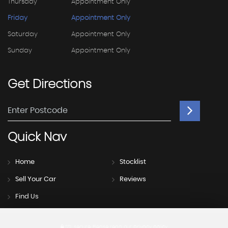
Thursday
Appointment Only
Friday
Appointment Only
Saturday
Appointment Only
Sunday
Appointment Only
Get
Directions
Quick
Nav
Home
Stocklist
Sell Your Car
Reviews
Find Us
SSL secure.
Please read our
privacy policy