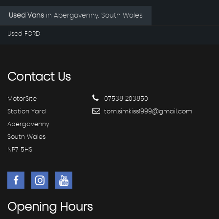
Used Vans
in
Abergavenny, South Wales
Used FORD
Contact
Us
MotorSite
07538 203850
Station Yard
tom.simkiss1999@gmail.com
Abergavenny
South Wales
NP7 5HS
Opening
Hours