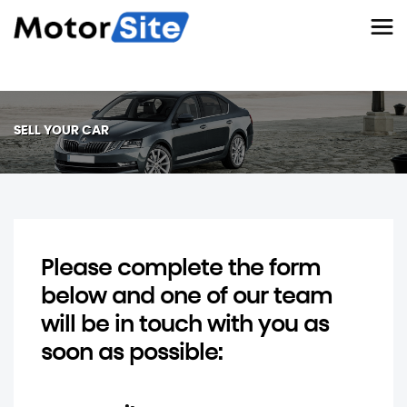
SELL YOUR CAR
Please complete the form
below and one of our team
will be in touch with you as
soon as possible: