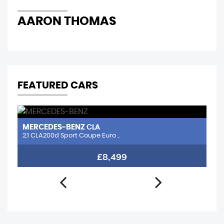
AARON THOMAS
R
FEATURED CARS
MERCEDES-BENZ
N
CLA
2.1 CLA200d Sport Coupe Euro ..
1.
£8,499