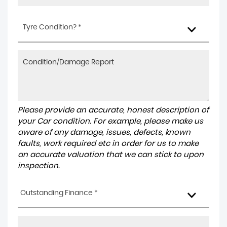
Tyre Condition? *
Please provide an accurate, honest description of
your Car condition. For example, please make us
aware of any damage, issues, defects, known
faults, work required etc in order for us to make
an accurate valuation that we can stick to upon
inspection.
Outstanding Finance *