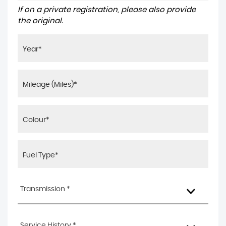
If on a private registration, please also provide
the original.
Transmission *
Service History *