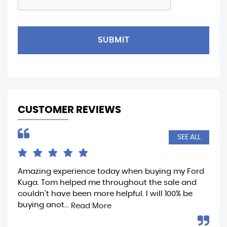
SUBMIT
CUSTOMER REVIEWS
SEE ALL
Amazing experience today when buying my Ford
Ama
Kuga. Tom helped me throughout the sale and
whe
couldn’t have been more helpful. I will 100% be
fro
buying anot...
rea
Read More