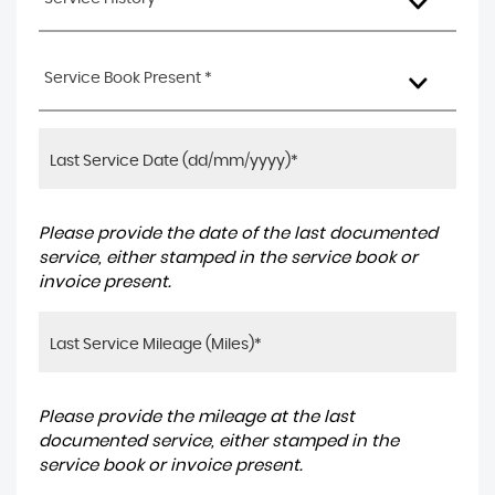
Service Book Present *
Please provide the date of the last documented
service, either stamped in the service book or
invoice present.
Please provide the mileage at the last
documented service, either stamped in the
service book or invoice present.