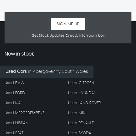
SIGN ME UP
Get Stock Updates Directly Into Your Inbox
Now in stock
Used Cars
in
Abergavenny, South Wales
Used BMW
Used CITROEN
Used FORD
Used HYUNDAI
Used KIA
Used LAND ROVER
Used MERCEDES-BENZ
Used MINI
Used NISSAN
Used RENAULT
Used SEAT
Used SKODA