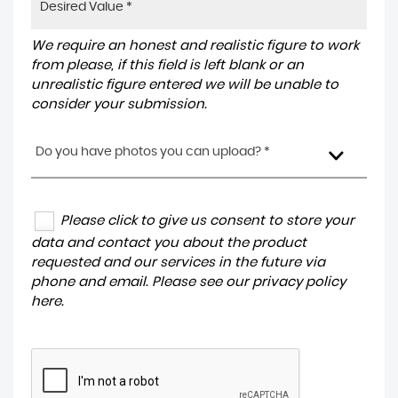
We require an honest and realistic figure to work
from please, if this field is left blank or an
unrealistic figure entered we will be unable to
consider your submission.
Do you have photos you can upload? *
Please click to give us consent to store your
data and contact you about the product
requested and our services in the future via
phone and email. Please see our
privacy policy
here
.