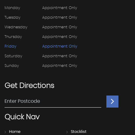
Monday
Appointment Only
Tuesday
Appointment Only
Wednesday
Appointment Only
Thursday
Appointment Only
Friday
Appointment Only
Saturday
Appointment Only
Sunday
Appointment Only
Get
Directions
Quick
Nav
Home
Stocklist