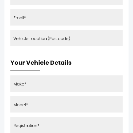
Your Vehicle Details