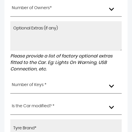
Number of Owners*
Please provide a list of factory optional extras
fitted to the Car. Eg: Lights On Warning, USB
Connection, etc.
Number of Keys *
Is the Car modified? *