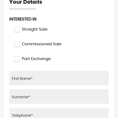
Your Details
INTERESTED IN
Straight Sale
Commissioned Sale
Part Exchange