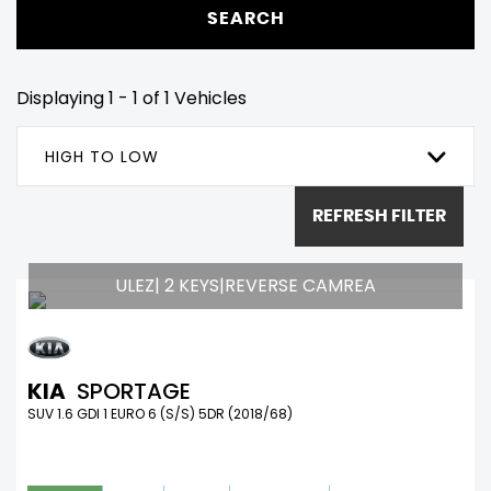
SEARCH
Displaying 1 - 1 of 1 Vehicles
HIGH TO LOW
REFRESH FILTER
ULEZ| 2 KEYS|REVERSE CAMREA
KIA
SPORTAGE
SUV 1.6 GDI 1 EURO 6 (S/S) 5DR (2018/68)