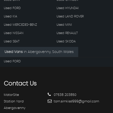
Used FORD
Used HYUNDAI
Used KIA
Used LAND ROVER
Used MERCEDES-BENZ
Used MINI
Used NISSAN
Used RENAULT
Used SEAT
Used SKODA
Used Vans
in
Abergavenny, South Wales
Used FORD
Contact
Us
MotorSite
07538 203850
Station Yard
tom.simkiss1999@gmail.com
Abergavenny