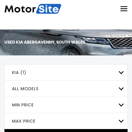
USED
KIA
ABERGAVENNY, SOUTH WALES
KIA (1)
ALL MODELS
MIN PRICE
MAX PRICE