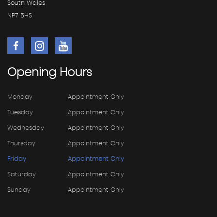
South Wales
NP7 5HS
Opening
Hours
Monday
Appointment Only
Tuesday
Appointment Only
Wednesday
Appointment Only
Thursday
Appointment Only
Friday
Appointment Only
Saturday
Appointment Only
Sunday
Appointment Only