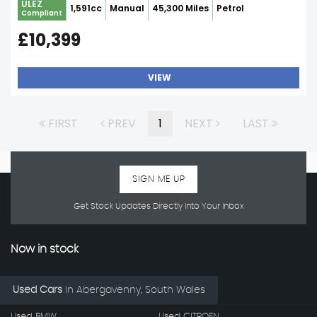
ULEZ
1,591cc
Manual
45,300 Miles
Petrol
Compliant
£10,399
VIEW
FIRST
PREV
1
NEXT
LAST
SIGN ME UP
Get Stock Updates Directly Into Your Inbox
Now in stock
Used Cars
in
Abergavenny, South Wales
Used BMW
Used CITROEN