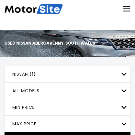
USED
NISSAN
ABERGAVENNY, SOUTH WALES
NISSAN (1)
ALL MODELS
MIN PRICE
MAX PRICE