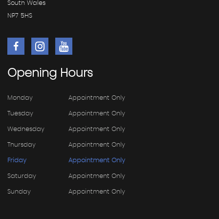
South Wales
NP7 5HS
Opening
Hours
Monday
Appointment Only
Tuesday
Appointment Only
Wednesday
Appointment Only
Thursday
Appointment Only
Friday
Appointment Only
Saturday
Appointment Only
Sunday
Appointment Only