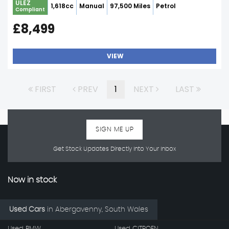
ULEZ
1,618cc
Manual
97,500 Miles
Petrol
Compliant
£8,499
VIEW
FIRST
PREV
1
NEXT
LAST
SIGN ME UP
Get Stock Updates Directly Into Your Inbox
Now in stock
Used Cars
in
Abergavenny, South Wales
Used BMW
Used CITROEN