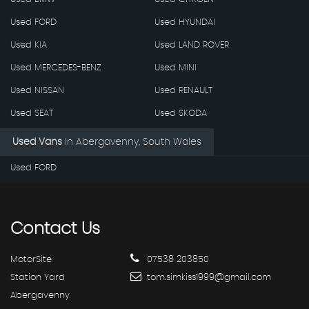
Used FORD
Used HYUNDAI
Used KIA
Used LAND ROVER
Used MERCEDES-BENZ
Used MINI
Used NISSAN
Used RENAULT
Used SEAT
Used SKODA
Used Vans
in
Abergavenny, South Wales
Used FORD
Contact
Us
MotorSite
07538 203850
Station Yard
tom.simkiss1999@gmail.com
Abergavenny