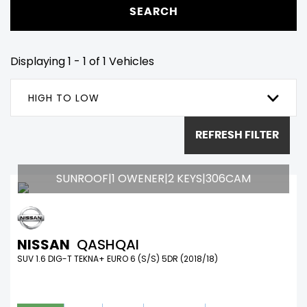
SEARCH
Displaying 1 - 1 of 1 Vehicles
HIGH TO LOW
REFRESH FILTER
SUNROOF|1 OWENER|2 KEYS|306CAM
NISSAN
QASHQAI
SUV 1.6 DIG-T TEKNA+ EURO 6 (S/S) 5DR (2018/18)