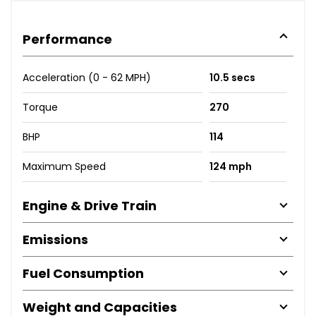
Performance
Acceleration (0 - 62 MPH)
10.5 secs
Torque
270
BHP
114
Maximum Speed
124 mph
Engine & Drive Train
Emissions
Fuel Consumption
Weight and Capacities