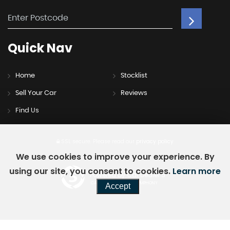
Quick
Nav
Home
Stocklist
Sell Your Car
Reviews
Find Us
SSL secure.
Please read our
privacy policy
We use cookies to improve your experience. By
using our site, you consent to cookies.
Learn more
Powered by Car Dealer 5
CAR DEALER WEBSITES - SYMPHONY
Accept