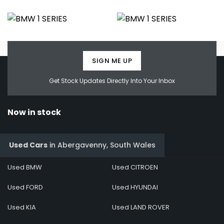
SIGN ME UP
Get Stock Updates Directly Into Your Inbox
Now in stock
Used Cars
in
Abergavenny, South Wales
Used BMW
Used CITROEN
Used FORD
Used HYUNDAI
Used KIA
Used LAND ROVER