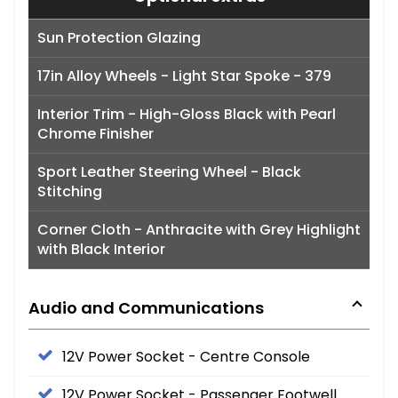
Sun Protection Glazing
17in Alloy Wheels - Light Star Spoke - 379
Interior Trim - High-Gloss Black with Pearl
Chrome Finisher
Sport Leather Steering Wheel - Black
Stitching
Corner Cloth - Anthracite with Grey Highlight
with Black Interior
Audio and Communications
12V Power Socket - Centre Console
12V Power Socket - Passenger Footwell