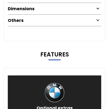
Dimensions
Others
FEATURES
Optional extras