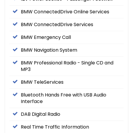
BMW ConnectedDrive Online Services
BMW ConnectedDrive Services
BMW Emergency Call
BMW Navigation System
BMW Professional Radio - Single CD and
MP3
BMW TeleServices
Bluetooth Hands Free with USB Audio
Interface
DAB Digital Radio
Real Time Traffic Information