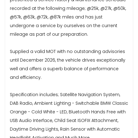
recorded at the following mileage; @25k, @27k, @50k,
@57k, @63k, @72k, @87k miles and has just
undergone a service by ourselves on the current
mileage as part of our preparation.
Supplied a valid MOT with no outstanding advisories
until December 2026, the vehicle drives exceptionally
well and offers a superb balance of performance
and efficiency.
Specification includes; Satellite Navigation System,
DAB Radio, Ambient Lighting - Switchable BMW Classic
Orange - Cold White - LED, Bluetooth Hands Free with
USB Audio Interface, Child Seat ISOFIX Attachment,
Daytime Driving Lights, Rain Sensor with Automatic
Headlight Activation and Much More.