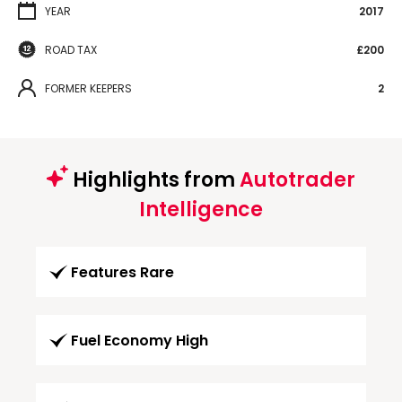
YEAR
2017
ROAD TAX
£200
FORMER KEEPERS
2
Highlights from
Autotrader
Intelligence
Features Rare
Fuel Economy High