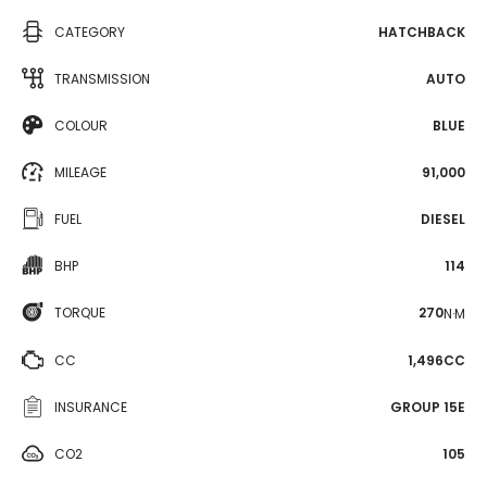
CATEGORY
HATCHBACK
TRANSMISSION
AUTO
COLOUR
BLUE
MILEAGE
91,000
FUEL
DIESEL
BHP
114
TORQUE
270
N·M
CC
1,496CC
INSURANCE
GROUP 15E
CO2
105