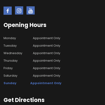
Opening
Hours
Monday
Appointment Only
Tuesday
Appointment Only
Wednesday
Appointment Only
Thursday
Appointment Only
Friday
Appointment Only
Saturday
Appointment Only
Sunday
Appointment Only
Get
Directions