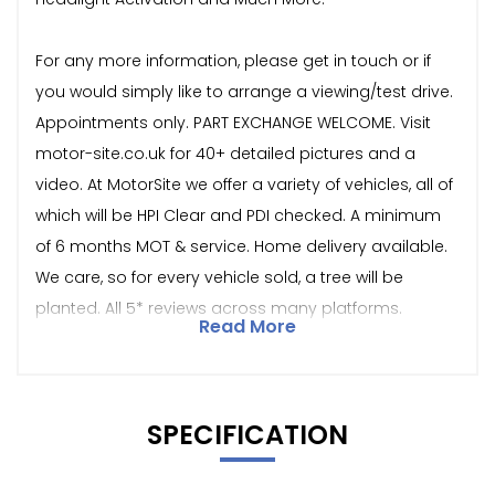
For any more information, please get in touch or if
you would simply like to arrange a viewing/test drive.
Appointments only. PART EXCHANGE WELCOME. Visit
motor-site.co.uk for 40+ detailed pictures and a
video. At MotorSite we offer a variety of vehicles, all of
which will be HPI Clear and PDI checked. A minimum
of 6 months MOT & service. Home delivery available.
We care, so for every vehicle sold, a tree will be
planted. All 5* reviews across many platforms.
Read More
SPECIFICATION