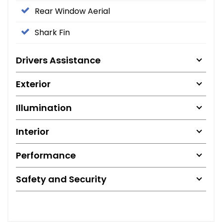
Rear Window Aerial
Shark Fin
Drivers Assistance
Exterior
Illumination
Interior
Performance
Safety and Security