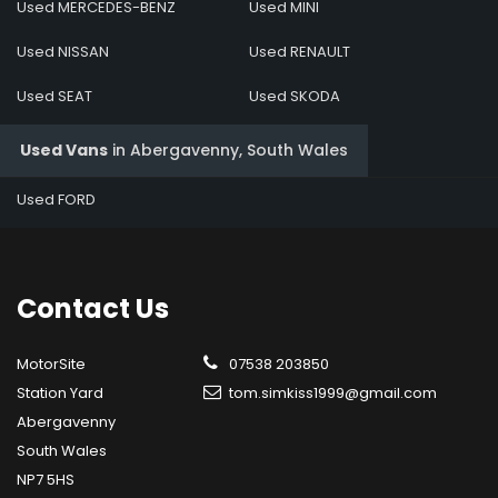
Used MERCEDES-BENZ
Used MINI
Used NISSAN
Used RENAULT
Used SEAT
Used SKODA
Used Vans
in
Abergavenny, South Wales
Used FORD
Contact
Us
MotorSite
07538 203850
Station Yard
tom.simkiss1999@gmail.com
Abergavenny
South Wales
NP7 5HS