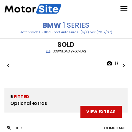
BMW
1 SERIES
Hatchback 1.5 116d Sport Auto Euro 6 (s/s) 5dr (2017/67)
SOLD
DOWNLOAD BROCHURE
1/49
5
FITTED
Optional extras
VIEW EXTRAS
ULEZ
COMPLIANT