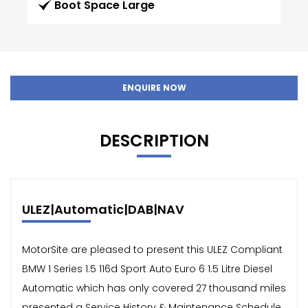
Boot Space Large
ENQUIRE NOW
DESCRIPTION
ULEZ|Automatic|DAB|NAV
MotorSite are pleased to present this ULEZ Compliant
BMW 1 Series 1.5 116d Sport Auto Euro 6 1.5 Litre Diesel
Automatic which has only covered 27 thousand miles
presented a Service History & Maintenance Schedule