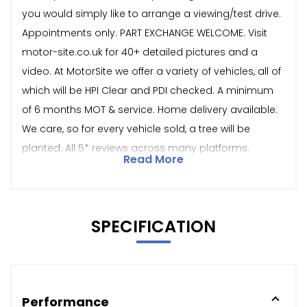
you would simply like to arrange a viewing/test drive.
Appointments only. PART EXCHANGE WELCOME. Visit
motor-site.co.uk for 40+ detailed pictures and a
video. At MotorSite we offer a variety of vehicles, all of
which will be HPI Clear and PDI checked. A minimum
of 6 months MOT & service. Home delivery available.
We care, so for every vehicle sold, a tree will be
planted. All 5* reviews across many platforms.
Read More
SPECIFICATION
Performance