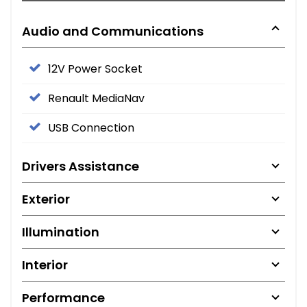
Audio and Communications
12V Power Socket
Renault MediaNav
USB Connection
Drivers Assistance
Exterior
Illumination
Interior
Performance