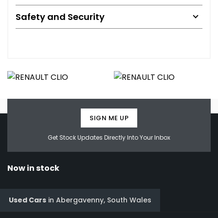
Safety and Security
SIGN ME UP
Get Stock Updates Directly Into Your Inbox
Now in stock
Used Cars
in
Abergavenny, South Wales