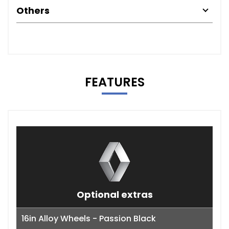
Others
FEATURES
Optional extras
16in Alloy Wheels - Passion Black