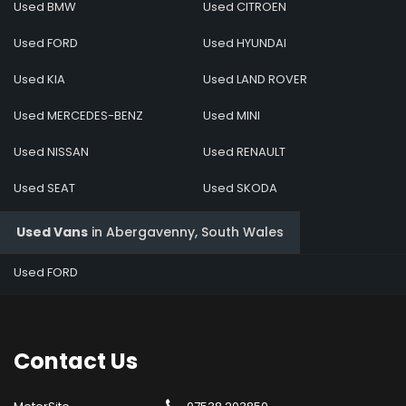
Used BMW
Used CITROEN
Used FORD
Used HYUNDAI
Used KIA
Used LAND ROVER
Used MERCEDES-BENZ
Used MINI
Used NISSAN
Used RENAULT
Used SEAT
Used SKODA
Used Vans
in
Abergavenny, South Wales
Used FORD
Contact
Us