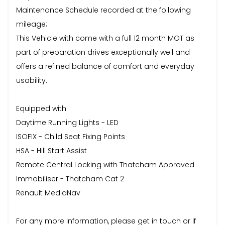
Maintenance Schedule recorded at the following
mileage;
This Vehicle with come with a full 12 month MOT as
part of preparation drives exceptionally well and
offers a refined balance of comfort and everyday
usability.
Equipped with
Daytime Running Lights - LED
ISOFIX - Child Seat Fixing Points
HSA - Hill Start Assist
Remote Central Locking with Thatcham Approved
Immobiliser - Thatcham Cat 2
Renault MediaNav
For any more information, please get in touch or if