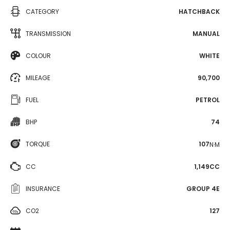
CATEGORY
HATCHBACK
TRANSMISSION
MANUAL
COLOUR
WHITE
MILEAGE
90,700
FUEL
PETROL
BHP
74
TORQUE
107
N·M
CC
1,149CC
INSURANCE
GROUP 4E
CO2
127