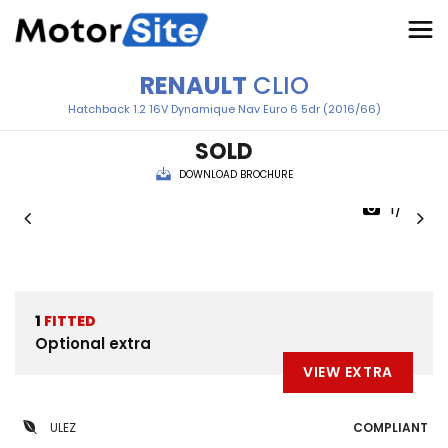
RENAULT
CLIO
Hatchback 1.2 16V Dynamique Nav Euro 6 5dr (2016/66)
SOLD
DOWNLOAD BROCHURE
1/42
1
FITTED
Optional extra
VIEW EXTRA
ULEZ
COMPLIANT