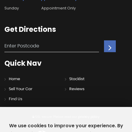
Sunday
Appointment Only
Get
Directions
Quick
Nav
Home
Stocklist
Sell Your Car
Reviews
Find Us
SSL secure.
Please read our
privacy policy
We use cookies to improve your experience. By