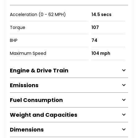
Acceleration (0 - 62 MPH)
14.5 secs
Torque
107
BHP
74
Maximum Speed
104 mph
Engine & Drive Train
Emissions
Fuel Consumption
Weight and Capacities
Dimensions