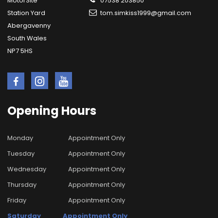
MotorSite
07538 203850
Station Yard
tom.simkiss1999@gmail.com
Abergavenny
South Wales
NP7 5HS
Opening
Hours
Monday
Appointment Only
Tuesday
Appointment Only
Wednesday
Appointment Only
Thursday
Appointment Only
Friday
Appointment Only
Saturday
Appointment Only