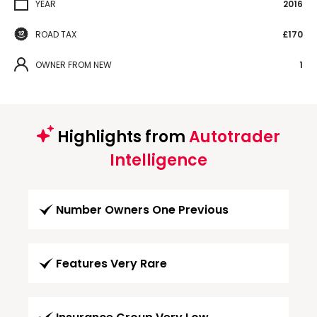
YEAR
2016
ROAD TAX
£170
OWNER FROM NEW
1
Highlights from
Autotrader
Intelligence
Number Owners One Previous
Features Very Rare