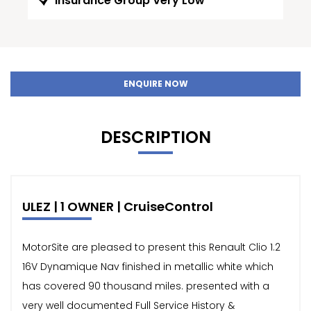
Insurance Group Very Low
ENQUIRE NOW
DESCRIPTION
ULEZ | 1 OWNER | CruiseControl
MotorSite are pleased to present this Renault Clio 1.2
16V Dynamique Nav finished in metallic white which
has covered 90 thousand miles. presented with a
very well documented Full Service History &