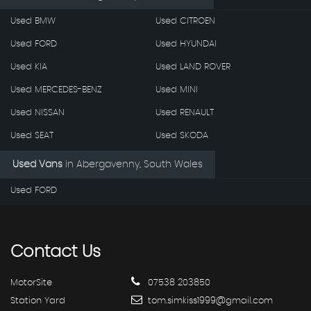
Used BMW
Used CITROEN
Used FORD
Used HYUNDAI
Used KIA
Used LAND ROVER
Used MERCEDES-BENZ
Used MINI
Used NISSAN
Used RENAULT
Used SEAT
Used SKODA
Used Vans
in
Abergavenny, South Wales
Used FORD
Contact
Us
MotorSite
07538 203850
Station Yard
tom.simkiss1999@gmail.com