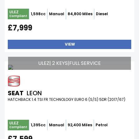
ULEZ
1,598cc
Manual
84,800 Miles
Diesel
Compliant
£7,999
VIEW
ULEZ| 2 KEYS|FULL SERVICE
SEAT
LEON
HATCHBACK 1.4 TSI FR TECHNOLOGY EURO 6 (S/S) 5DR (2017/67)
ULEZ
1,395cc
Manual
92,400 Miles
Petrol
Compliant
£7,599