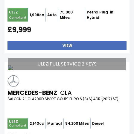
75,000
Petrol Plug-in
ULEZ
1,998cc
Auto
Miles
Hybrid
Compliant
£9,999
VIEW
ULEZ|FULL SERVICE|2 KEYS
MERCEDES-BENZ
CLA
SALOON 2.1 CLA200D SPORT COUPE EURO 6 (S/S) 4DR (2017/67)
ULEZ
2,143cc
Manual
94,200 Miles
Diesel
Compliant