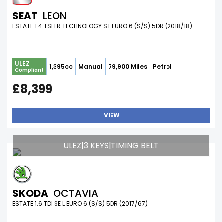
SEAT
LEON
ESTATE 1.4 TSI FR TECHNOLOGY ST EURO 6 (S/S) 5DR (2018/18)
ULEZ
1,395cc
Manual
79,900 Miles
Petrol
Compliant
£8,399
VIEW
ULEZ|3 KEYS|TIMING BELT
SKODA
OCTAVIA
ESTATE 1.6 TDI SE L EURO 6 (S/S) 5DR (2017/67)