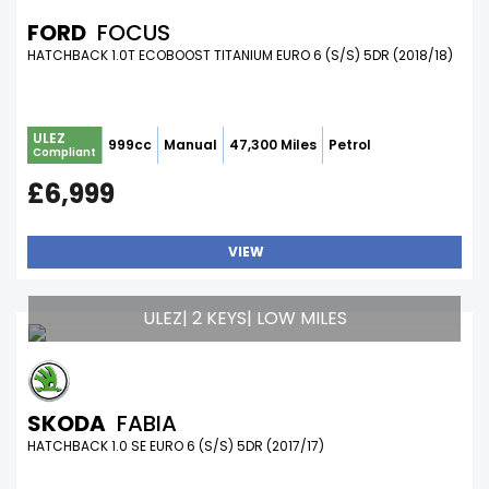
FORD
FOCUS
HATCHBACK 1.0T ECOBOOST TITANIUM EURO 6 (S/S) 5DR (2018/18)
ULEZ
999cc
Manual
47,300 Miles
Petrol
Compliant
£6,999
VIEW
ULEZ| 2 KEYS| LOW MILES
SKODA
FABIA
HATCHBACK 1.0 SE EURO 6 (S/S) 5DR (2017/17)