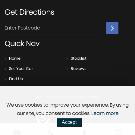
Get
Directions
Quick
Nav
Home
Stocklist
Sell Your Car
Reviews
Find Us
SSL secure.
Please read our
privacy policy
We use cookies to improve your experience. By using
our site, you consent to cookies.
Learn more
Powered by Car Dealer 5
Accept
CAR DEALER WEBSITES - SYMPHONY