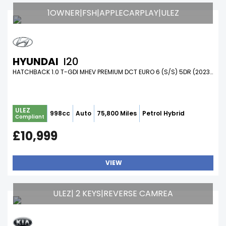
1OWNER|FSH|APPLECARPLAY|ULEZ
HYUNDAI
I20
HATCHBACK 1.0 T-GDI MHEV PREMIUM DCT EURO 6 (S/S) 5DR (2023/23)
ULEZ
998cc
Auto
75,800 Miles
Petrol Hybrid
Compliant
£10,999
VIEW
ULEZ| 2 KEYS|REVERSE CAMREA