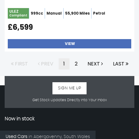
ULEZ
999cc
Manual
55,900 Miles
Petrol
Compliant
£6,599
VIEW
FIRST
PREV
1
2
NEXT
LAST
SIGN ME UP
Get Stock Updates Directly Into Your Inbox
Now in stock
Used Cars
in
Abergavenny, South Wales