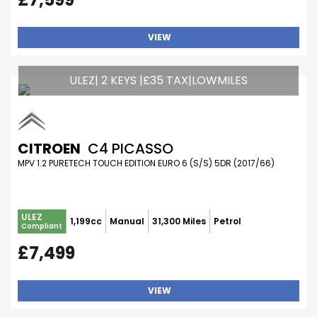
VIEW
ULEZ| 2 KEYS |£35 TAX|LOWMILES
CITROEN
C4 PICASSO
MPV 1.2 PURETECH TOUCH EDITION EURO 6 (S/S) 5DR (2017/66)
ULEZ
1,199cc
Manual
31,300 Miles
Petrol
Compliant
£7,499
VIEW