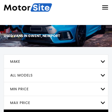
USED VANS IN GWENT, NEWPORT
MAKE
ALL MODELS
MIN PRICE
MAX PRICE