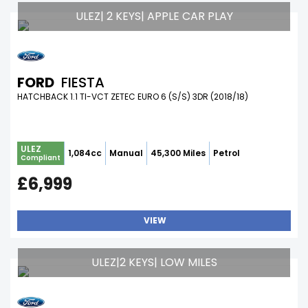
ULEZ| 2 KEYS| APPLE CAR PLAY
FORD
FIESTA
HATCHBACK 1.1 TI-VCT ZETEC EURO 6 (S/S) 3DR (2018/18)
ULEZ
1,084cc
Manual
45,300 Miles
Petrol
Compliant
£6,999
VIEW
ULEZ|2 KEYS| LOW MILES