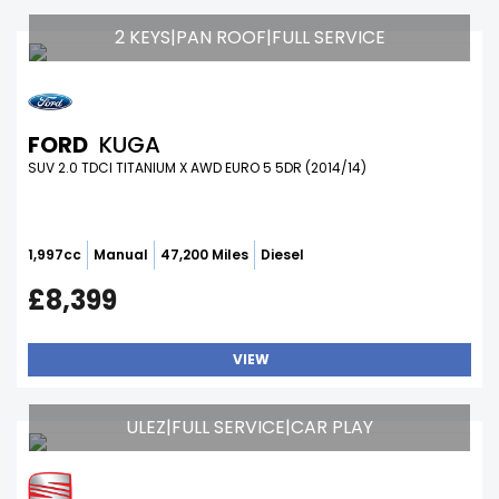
2 KEYS|PAN ROOF|FULL SERVICE
FORD
KUGA
SUV 2.0 TDCI TITANIUM X AWD EURO 5 5DR (2014/14)
1,997cc
Manual
47,200 Miles
Diesel
£8,399
VIEW
ULEZ|FULL SERVICE|CAR PLAY