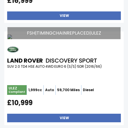
£16,999
VIEW
FSH|TIMINGCHAINREPLACED|ULEZ
LAND ROVER
DISCOVERY SPORT
SUV 2.0 TD4 HSE AUTO 4WD EURO 6 (S/S) 5DR (2016/66)
ULEZ
1,999cc
Auto
59,700 Miles
Diesel
Compliant
£10,999
VIEW