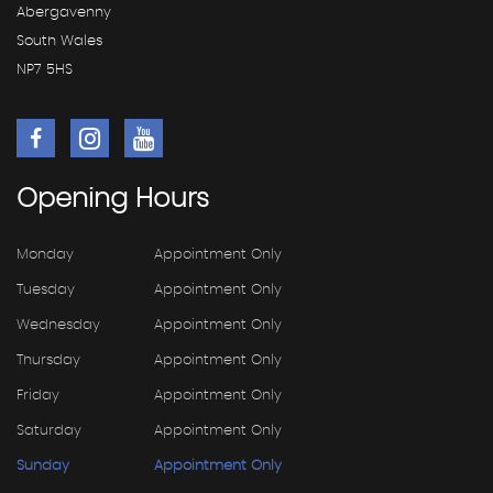
Abergavenny
South Wales
NP7 5HS
Opening
Hours
Monday
Appointment Only
Tuesday
Appointment Only
Wednesday
Appointment Only
Thursday
Appointment Only
Friday
Appointment Only
Saturday
Appointment Only
Sunday
Appointment Only