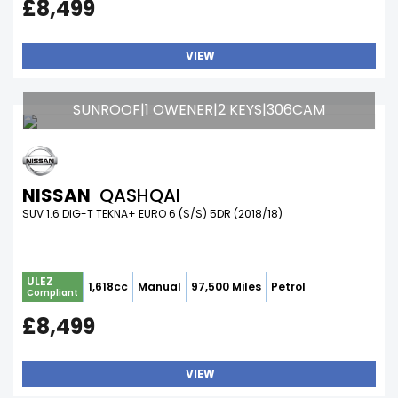
£8,499
VIEW
SUNROOF|1 OWENER|2 KEYS|306CAM
NISSAN
QASHQAI
SUV 1.6 DIG-T TEKNA+ EURO 6 (S/S) 5DR (2018/18)
ULEZ
1,618cc
Manual
97,500 Miles
Petrol
Compliant
£8,499
VIEW