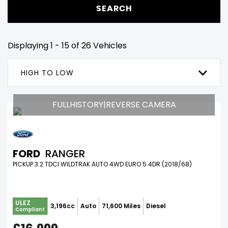
SEARCH
Displaying 1 - 15 of 26 Vehicles
HIGH TO LOW
FULLHISTORY|REVERSE CAMERA
FORD
RANGER
PICKUP 3.2 TDCI WILDTRAK AUTO 4WD EURO 5 4DR (2018/68)
ULEZ
3,196cc
Auto
71,600 Miles
Diesel
Compliant