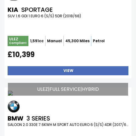
KIA
SPORTAGE
SUV 1.6 GDI 1 EURO 6 (S/S) 5DR (2018/68)
ULEZ
1,591cc
Manual
45,300 Miles
Petrol
Compliant
£10,399
VIEW
ULEZ|FULL SERVICE|HYBRID
BMW
3 SERIES
SALOON 2.0 330E 7.6KWH M SPORT AUTO EURO 6 (S/S) 4DR (2017/67)