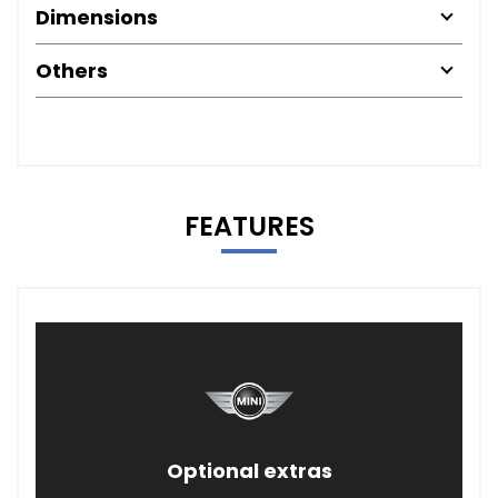
Dimensions
Others
FEATURES
Optional extras