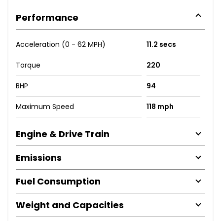
Performance
Acceleration (0 - 62 MPH)
11.2 secs
Torque
220
BHP
94
Maximum Speed
118 mph
Engine & Drive Train
Emissions
Fuel Consumption
Weight and Capacities