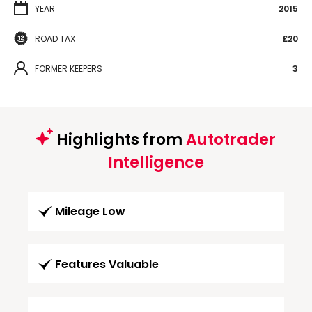
YEAR
2015
ROAD TAX
£20
FORMER KEEPERS
3
Highlights from
Autotrader
Intelligence
Mileage Low
Features Valuable