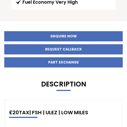
Fuel Economy Very High
ENQUIRE NOW
REQUEST CALLBACK
PART EXCHANGE
DESCRIPTION
£20TAX| FSH | ULEZ | LOW MILES