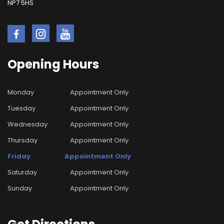
NP7 5HS
Opening
Hours
Monday
Appointment Only
Tuesday
Appointment Only
Wednesday
Appointment Only
Thursday
Appointment Only
Friday
Appointment Only
Saturday
Appointment Only
Sunday
Appointment Only