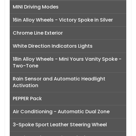
MINI Driving Modes
16in Alloy Wheels - Victory Spoke in Silver
Chrome Line Exterior
White Direction Indicators Lights
18in Alloy Wheels - Mini Yours Vanity Spoke -
Two-Tone
Rain Sensor and Automatic Headlight
Activation
PEPPER Pack
Air Conditioning - Automatic Dual Zone
3-Spoke Sport Leather Steering Wheel