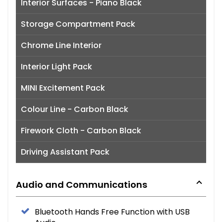
Interior Surfaces - Piano Black
Storage Compartment Pack
Chrome Line Interior
Interior Light Pack
MINI Excitement Pack
Colour Line - Carbon Black
Firework Cloth - Carbon Black
Driving Assistant Pack
Audio and Communications
Bluetooth Hands Free Function with USB