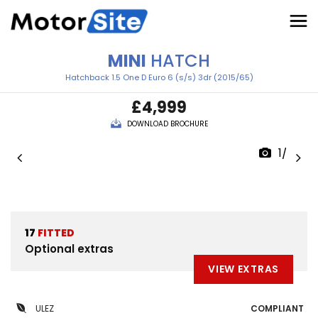
MINI
HATCH
Hatchback 1.5 One D Euro 6 (s/s) 3dr (2015/65)
£4,999
DOWNLOAD BROCHURE
1/32
17
FITTED
Optional extras
VIEW EXTRAS
ULEZ
COMPLIANT