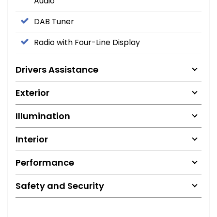
Audio
DAB Tuner
Radio with Four-Line Display
Drivers Assistance
Exterior
Illumination
Interior
Performance
Safety and Security