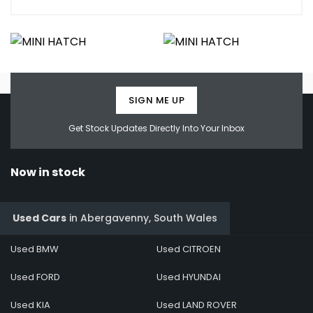
SIGN ME UP
Get Stock Updates Directly Into Your Inbox
Now in stock
Used Cars
in
Abergavenny, South Wales
Used BMW
Used CITROEN
Used FORD
Used HYUNDAI
Used KIA
Used LAND ROVER