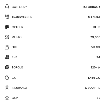
CATEGORY
HATCHBACK
TRANSMISSION
MANUAL
COLOUR
BLUE
MILEAGE
73,000
FUEL
DIESEL
BHP
94
TORQUE
220
N·M
CC
1,496CC
INSURANCE
GROUP 11E
CO2
89