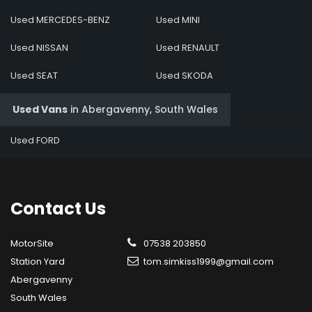
Used MERCEDES-BENZ
Used MINI
Used NISSAN
Used RENAULT
Used SEAT
Used SKODA
Used Vans
in
Abergavenny, South Wales
Used FORD
Contact
Us
MotorSite
07538 203850
Station Yard
tom.simkiss1999@gmail.com
Abergavenny
South Wales