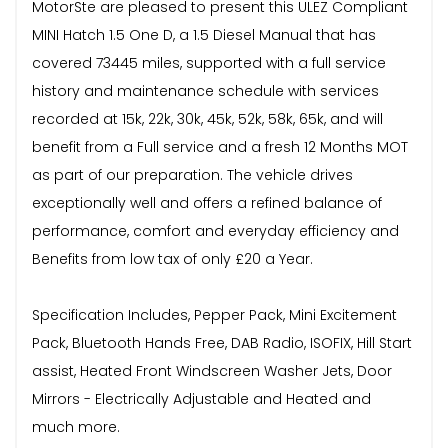
MotorSte are pleased to present this ULEZ Compliant
MINI Hatch 1.5 One D, a 1.5 Diesel Manual that has
covered 73445 miles, supported with a full service
history and maintenance schedule with services
recorded at 15k, 22k, 30k, 45k, 52k, 58k, 65k, and will
benefit from a Full service and a fresh 12 Months MOT
as part of our preparation. The vehicle drives
exceptionally well and offers a refined balance of
performance, comfort and everyday efficiency and
Benefits from low tax of only £20 a Year.
Specification Includes, Pepper Pack, Mini Excitement
Pack, Bluetooth Hands Free, DAB Radio, ISOFIX, Hill Start
assist, Heated Front Windscreen Washer Jets, Door
Mirrors - Electrically Adjustable and Heated and
much more.