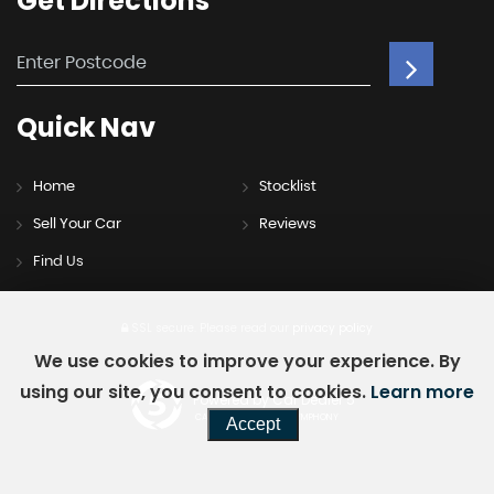
Get
Directions
Quick
Nav
Home
Stocklist
Sell Your Car
Reviews
Find Us
SSL secure.
Please read our
privacy policy
We use cookies to improve your experience. By
using our site, you consent to cookies.
Learn more
Powered by Car Dealer 5
CAR DEALER WEBSITES - SYMPHONY
Accept