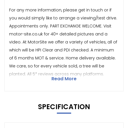
For any more information, please get in touch or if
you would simply like to arrange a viewing/test drive.
Appointments only. PART EXCHANGE WELCOME. Visit
motor-site.co.uk for 40+ detailed pictures and a
video. At MotorSite we offer a variety of vehicles, all of
which will be HPI Clear and PDI checked. A minimum
of 6 months MOT & service. Home delivery available.
We care, so for every vehicle sold, a tree will be
planted. All 5* reviews across many platforms.
Read More
SPECIFICATION