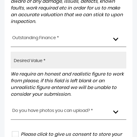
aware of any damage, issues, defects, known
faults, work required etc in order for us to make
an accurate valuation that we can stick to upon
inspection.
Outstanding Finance *
We require an honest and realistic figure to work
from please, if this field is left blank or an
unrealistic figure entered we will be unable to
consider your submission.
Do you have photos you can upload? *
Please click to give us consent to store your