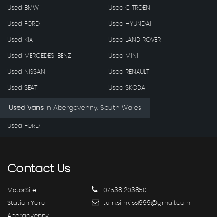
Used BMW
Used CITROEN
Used FORD
Used HYUNDAI
Used KIA
Used LAND ROVER
Used MERCEDES-BENZ
Used MINI
Used NISSAN
Used RENAULT
Used SEAT
Used SKODA
Used Vans
in
Abergavenny, South Wales
Used FORD
Contact
Us
MotorSite
07538 203850
Station Yard
tom.simkiss1999@gmail.com
Abergavenny