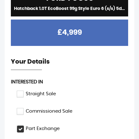
Hatchback 1.0T EcoBoost 99g Style Euro 6 (s/s) 5dr (2016/16)
£4,999
Your Details
INTERESTED IN
Straight Sale
Commissioned Sale
Part Exchange