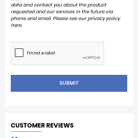
data and contact you about the product
requested and our services in the future via
phone and email. Please see our
privacy policy
here
.
SUBMIT
CUSTOMER REVIEWS