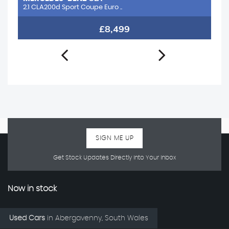
2.1 CLA200d Sport Coupe Euro ..
1.
£8,499
SIGN ME UP
Get Stock Updates Directly Into Your Inbox
Now in stock
Used Cars
in
Abergavenny, South Wales