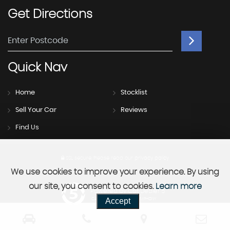
Get
Directions
Quick
Nav
Home
Stocklist
Sell Your Car
Reviews
Find Us
SSL secure.
Please read our
privacy policy
We use cookies to improve your experience. By using
our site, you consent to cookies.
Learn more
Powered by Car Dealer 5
Accept
CAR DEALER WEBSITES - SYMPHONY