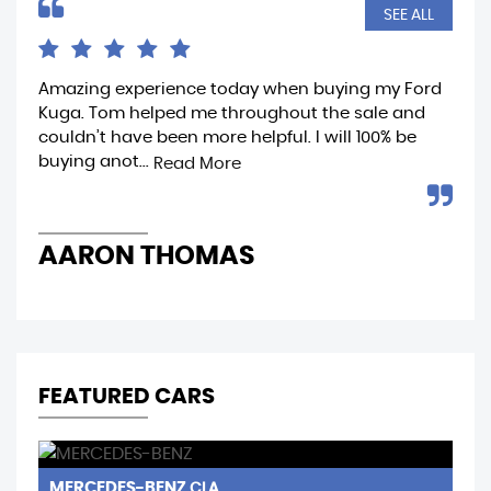
SEE ALL
Amazing experience today when buying my Ford
Ama
Kuga. Tom helped me throughout the sale and
whe
couldn’t have been more helpful. I will 100% be
fro
buying anot...
rea
Read More
AARON THOMAS
R
FEATURED CARS
MERCEDES-BENZ
N
CLA