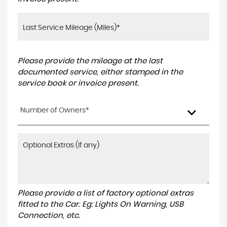
Please provide the mileage at the last
documented service, either stamped in the
service book or invoice present.
Number of Owners*
Please provide a list of factory optional extras
fitted to the Car. Eg: Lights On Warning, USB
Connection, etc.