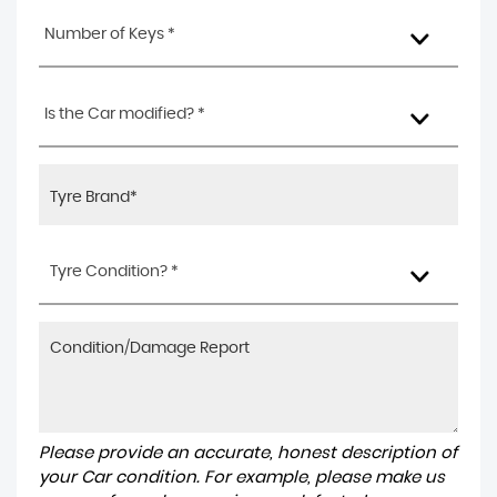
Number of Keys *
Is the Car modified? *
Tyre Condition? *
Please provide an accurate, honest description of
your Car condition. For example, please make us