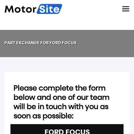
PART EXCHANGE FOR
FORD
FOCUS
Please complete the form
below and one of our team
will be in touch with you as
soon as possible:
FORD
FOCUS