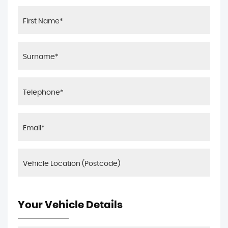
Your Vehicle Details