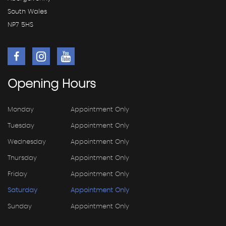
South Wales
NP7 5HS
Opening
Hours
Monday
Appointment Only
Tuesday
Appointment Only
Wednesday
Appointment Only
Thursday
Appointment Only
Friday
Appointment Only
Saturday
Appointment Only
Sunday
Appointment Only