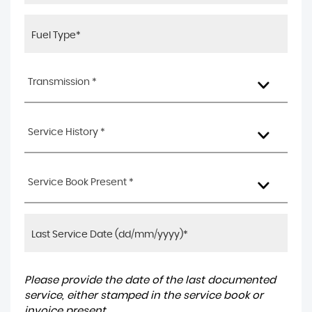
Transmission *
Service History *
Service Book Present *
Please provide the date of the last documented
service, either stamped in the service book or
invoice present.