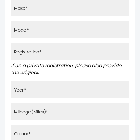
If on a private registration, please also provide
the original.